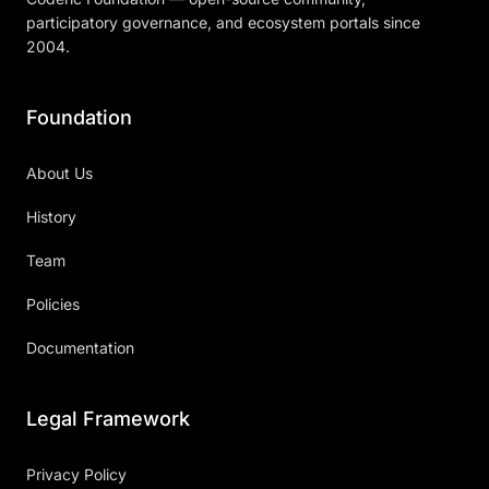
participatory governance, and ecosystem portals since
2004.
Foundation
About Us
History
Team
Policies
Documentation
Legal Framework
Privacy Policy