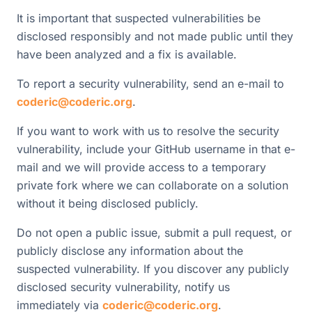
It is important that suspected vulnerabilities be
disclosed responsibly and not made public until they
have been analyzed and a fix is available.
To report a security vulnerability, send an e-mail to
coderic@coderic.org
.
If you want to work with us to resolve the security
vulnerability, include your GitHub username in that e-
mail and we will provide access to a temporary
private fork where we can collaborate on a solution
without it being disclosed publicly.
Do not open a public issue, submit a pull request, or
publicly disclose any information about the
suspected vulnerability. If you discover any publicly
disclosed security vulnerability, notify us
immediately via
coderic@coderic.org
.