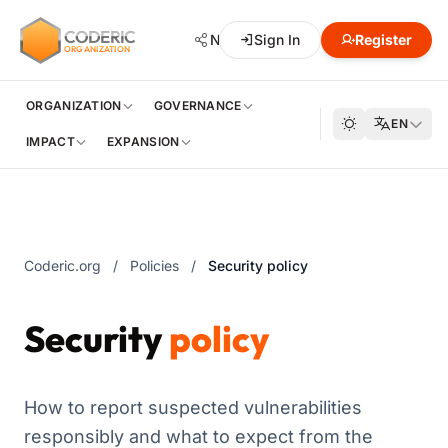
CODERIC
Network
Sign In
Hub
Register
Developmen
ORGANIZATION
ORGANIZATION
GOVERNANCE
EN
IMPACT
EXPANSION
Coderic.org
/
Policies
/
Security policy
Security
policy
How to report suspected vulnerabilities
responsibly and what to expect from the