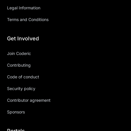
Legal Information
Terms and Conditions
Get Involved
Join Coderic
Contributing
Code of conduct
Security policy
Contributor agreement
Sponsors
Portals