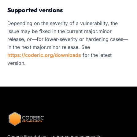
Supported versions
Depending on the severity of a vulnerability, the
issue may be fixed in the current major.minor
release, or—for lower-severity or hardening cases—
in the next major.minor release. See
https://coderic.org/downloads
for the latest
version.
CODERIC
ORGANIZATION
Coderic Foundation — open-source community,