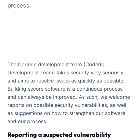
process.
The Coderic development team (Coderic
Development Team) takes security very seriously
and aims to resolve issues as quickly as possible.
Building secure software is a continuous process
and can always be improved. As such, we welcome
reports on possible security vulnerabilities, as well
as suggestions on how to strengthen our software
and our process.
Reporting a suspected vulnerability