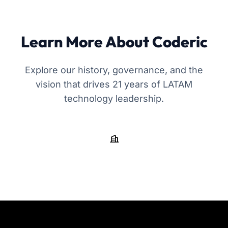
Learn More About Coderic
Explore our history, governance, and the
vision that drives 21 years of LATAM
technology leadership.