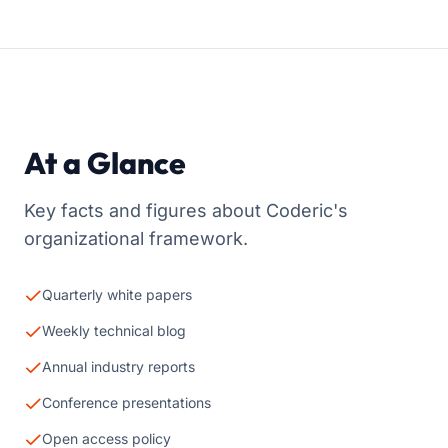
At a Glance
Key facts and figures about Coderic's
organizational framework.
Quarterly white papers
Weekly technical blog
Annual industry reports
Conference presentations
Open access policy