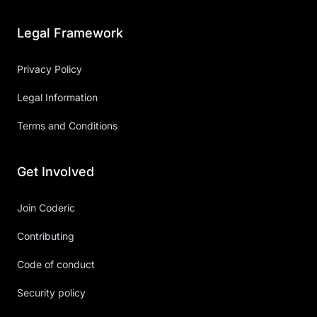
Legal Framework
Privacy Policy
Legal Information
Terms and Conditions
Get Involved
Join Coderic
Contributing
Code of conduct
Security policy