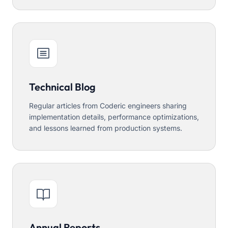
Technical Blog
Regular articles from Coderic engineers sharing
implementation details, performance optimizations,
and lessons learned from production systems.
Annual Reports