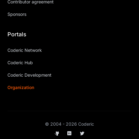
Contributor agreement
Sponsors
Portals
Coderic Network
Coderic Hub
Coderic Development
Organization
© 2004 - 2026 Coderic