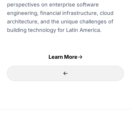
perspectives on enterprise software
engineering, financial infrastructure, cloud
architecture, and the unique challenges of
building technology for Latin America.
Learn More