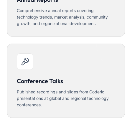
Comprehensive annual reports covering
technology trends, market analysis, community
growth, and organizational development.
Conference Talks
Published recordings and slides from Coderic
presentations at global and regional technology
conferences.