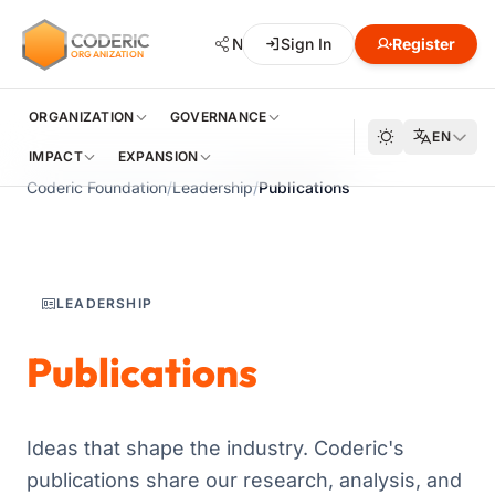
CODERIC
Network
Sign In
Hub
Register
Developmen
ORGANIZATION
ORGANIZATION
GOVERNANCE
EN
IMPACT
EXPANSION
Coderic Foundation
/
Leadership
/
Publications
LEADERSHIP
Publications
Ideas that shape the industry. Coderic's
publications share our research, analysis, and