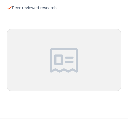
Peer-reviewed research