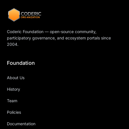
CODERIC
ORGANIZATION
Coderic Foundation — open-source community,
participatory governance, and ecosystem portals since
2004.
Foundation
About Us
History
Team
Policies
Documentation