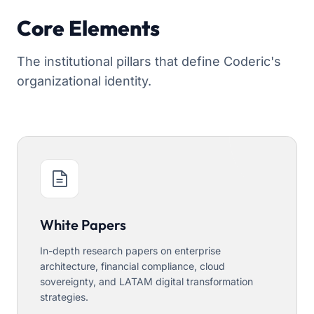
Core Elements
The institutional pillars that define Coderic's
organizational identity.
White Papers
In-depth research papers on enterprise
architecture, financial compliance, cloud
sovereignty, and LATAM digital transformation
strategies.