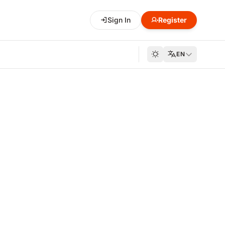
Sign In
Register
EN