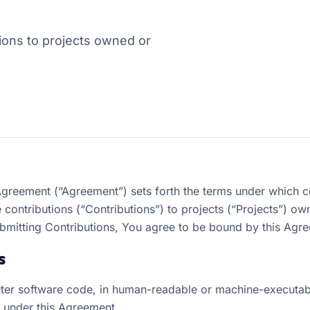
ons to projects owned or
Agreement (“Agreement”) sets forth the terms under which c
contributions (“Contributions”) to projects (“Projects”) 
bmitting Contributions, You agree to be bound by this Agr
s
er software code, in human-readable or machine-executabl
c under this Agreement.