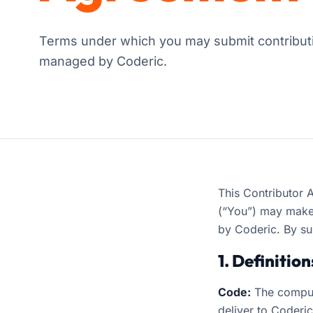
Terms under which you may submit contributi
managed by Coderic.
This Contributor 
(“You”) may make 
by Coderic. By su
1. Definition
Code:
The comput
deliver to Coderi