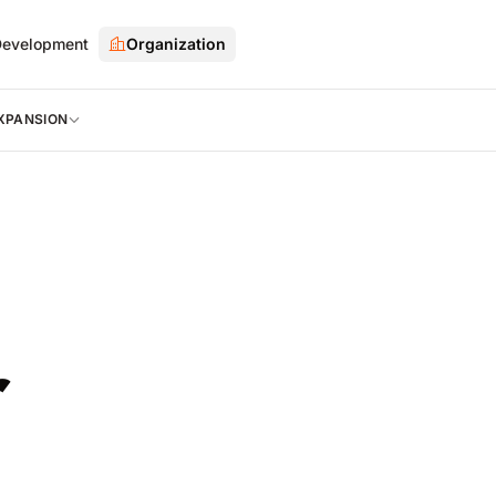
evelopment
Organization
XPANSION
r