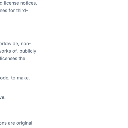
d license notices,
nes for third-
worldwide, non-
works of, publicly
licenses the
Code, to make,
ve.
ons are original