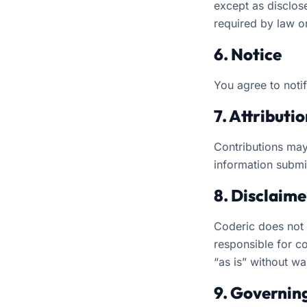
except as disclose
required by law or
6. Notice
You agree to noti
7. Attributi
Contributions may
information submit
8. Disclaimer
Coderic does not v
responsible for co
“as is” without wa
9. Governin