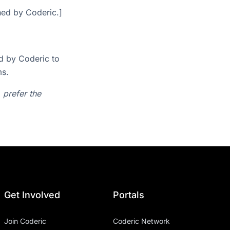
ined by Coderic.]
d by Coderic to
ms.
r, prefer the
Get Involved
Portals
Join Coderic
Coderic Network