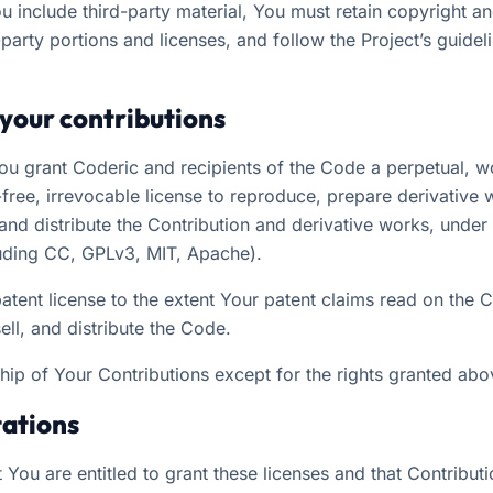
You include third-party material, You must retain copyright an
d-party portions and licenses, and follow the Project’s guideli
 your contributions
You grant Coderic and recipients of the Code a perpetual, 
-free, irrevocable license to reproduce, prepare derivative 
and distribute the Contribution and derivative works, under 
luding CC, GPLv3, MIT, Apache).
patent license to the extent Your patent claims read on the 
ll, and distribute the Code.
hip of Your Contributions except for the rights granted abo
tations
 You are entitled to grant these licenses and that Contributi