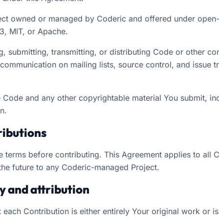
ct owned or managed by Coderic and offered under open-
3, MIT, or Apache.
 submitting, transmitting, or distributing Code or other co
g communication on mailing lists, source control, and issue
 Code and any other copyrightable material You submit, i
n.
ributions
e terms before contributing. This Agreement applies to all 
the future to any Coderic-managed Project.
ty and attribution
 each Contribution is either entirely Your original work or is