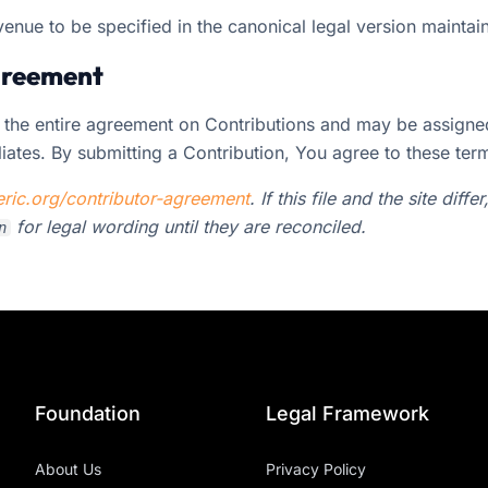
venue to be specified in the canonical legal version mainta
agreement
 the entire agreement on Contributions and may be assigne
liates. By submitting a Contribution, You agree to these ter
ric.org/contributor-agreement
. If this file and the site diffe
for legal wording until they are reconciled.
n
Foundation
Legal Framework
About Us
Privacy Policy