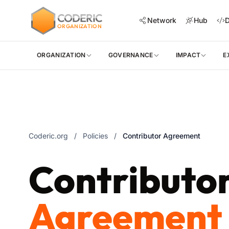
CODERIC
Network
Hub
D
ORGANIZATION
ORGANIZATION
GOVERNANCE
IMPACT
E
Coderic.org
/
Policies
/
Contributor Agreement
Contributo
Agreement