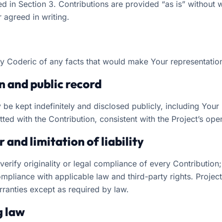
d in Section 3. Contributions are provided “as is” without 
 agreed in writing.
fy Coderic of any facts that would make Your representatio
on and public record
 be kept indefinitely and disclosed publicly, including You
ted with the Contribution, consistent with the Project’s ope
 and limitation of liability
erify originality or legal compliance of every Contribution
mpliance with applicable law and third-party rights. Projec
rranties except as required by law.
g law