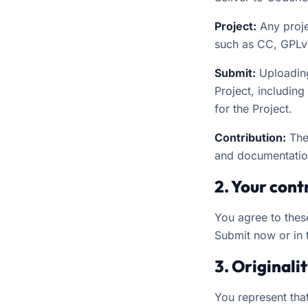
Project:
Any proje
such as CC, GPLv
Submit:
Uploading,
Project, includin
for the Project.
Contribution:
The
and documentatio
2. Your cont
You agree to thes
Submit now or in 
3. Originali
You represent that