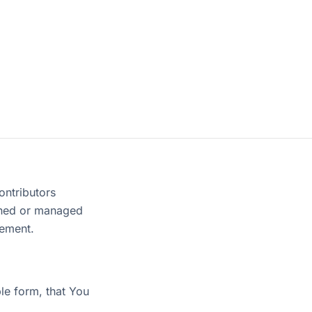
ontributors
owned or managed
eement.
e form, that You