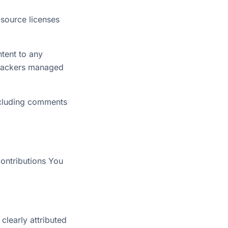
source licenses
ntent to any
 trackers managed
ncluding comments
Contributions You
 clearly attributed