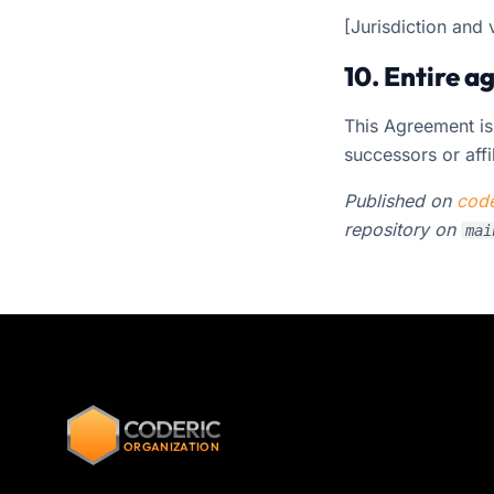
[Jurisdiction and 
10. Entire 
This Agreement is
successors or affi
Published on
code
repository on
mai
CODERIC
ORGANIZATION