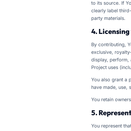
to its source. If 
clearly label thir
party materials.
4. Licensing
By contributing, 
exclusive, royalty
display, perform, 
Project uses (inc
You also grant a 
have made, use, se
You retain owners
5. Represen
You represent that