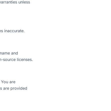
warranties unless
ns inaccurate.
r name and
n-source licenses.
; You are
ts are provided